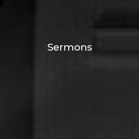
Sermons