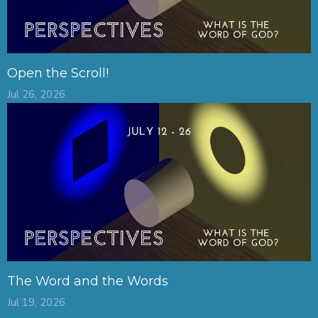
Open the Scroll!
Jul 26, 2026
The Word and the Words
Jul 19, 2026