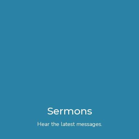
Sermons
Hear the latest messages.