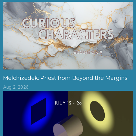
Melchizedek: Priest from Beyond the Margins
Aug 2, 2026