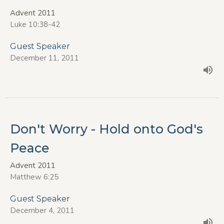
Advent 2011
Luke 10:38-42
Guest Speaker
December 11, 2011
Don't Worry - Hold onto God's
Peace
Advent 2011
Matthew 6:25
Guest Speaker
December 4, 2011