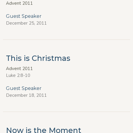
Advent 2011
Guest Speaker
December 25, 2011
This is Christmas
Advent 2011
Luke 2:8-10
Guest Speaker
December 18, 2011
Now is the Moment