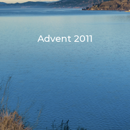
Advent 2011