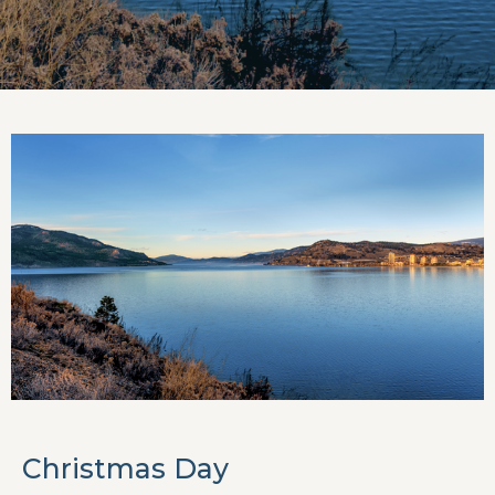
Christmas Day