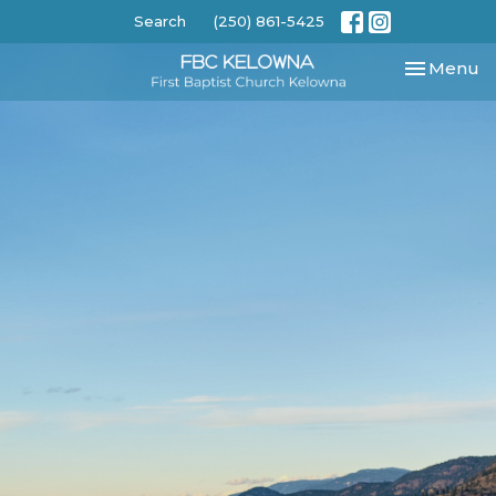
Search
(250) 861-5425
Toggle nav
Menu