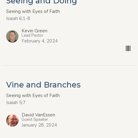
Seeing and Doing
Seeing with Eyes of Faith
Isaiah 6:1-8
Kevin Green
Lead Pastor
February 4, 2024
Vine and Branches
Seeing with Eyes of Faith
Isaiah 5:7
David VanEssen
Guest Speaker
January 28, 2024