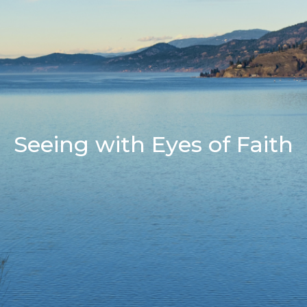
Seeing with Eyes of Faith