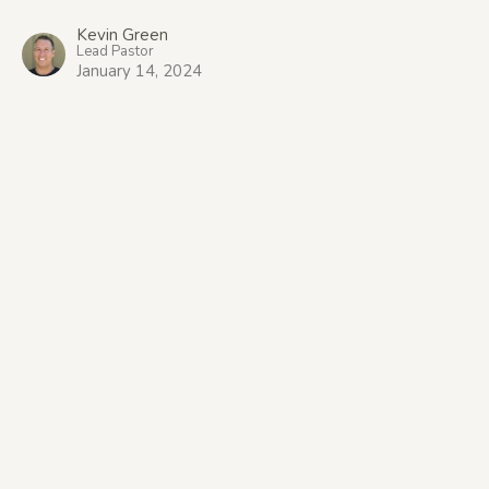
Kevin Green
Lead Pastor
January 14, 2024
Location
1309 Bernard Avenue
Kelowna, BC
V1Y 6R5
View Map
Office Hours
9:00am-1:00pm Tuesday to Thursday