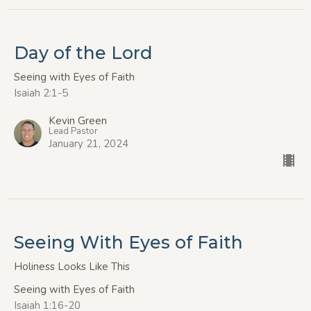
Day of the Lord
Seeing with Eyes of Faith
Isaiah 2:1-5
Kevin Green
Lead Pastor
January 21, 2024
Seeing With Eyes of Faith
Holiness Looks Like This
Seeing with Eyes of Faith
Isaiah 1:16-20