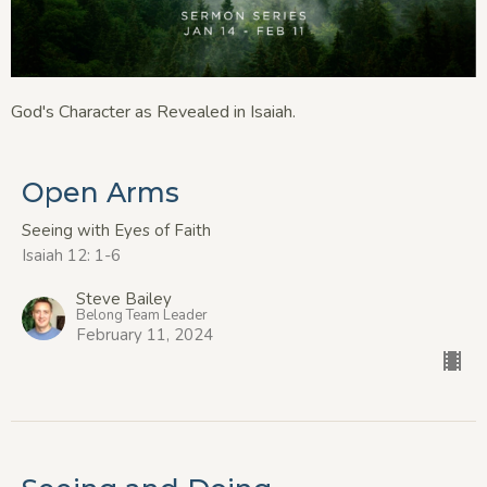
God's Character as Revealed in Isaiah.
Open Arms
Seeing with Eyes of Faith
Isaiah 12: 1-6
Steve Bailey
Belong Team Leader
February 11, 2024