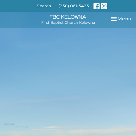
Search
(250) 861-5425
Toggle nav
Menu