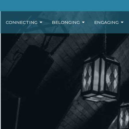
CONNECTING
BELONGING
ENGAGING