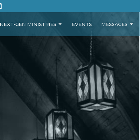
NEXT-GEN MINISTRIES
EVENTS
MESSAGES