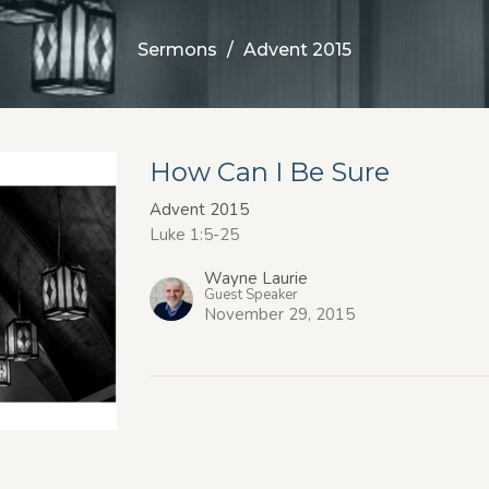
Sermons
Advent 2015
How Can I Be Sure
Advent 2015
Luke 1:5-25
Wayne Laurie
Guest Speaker
November 29, 2015