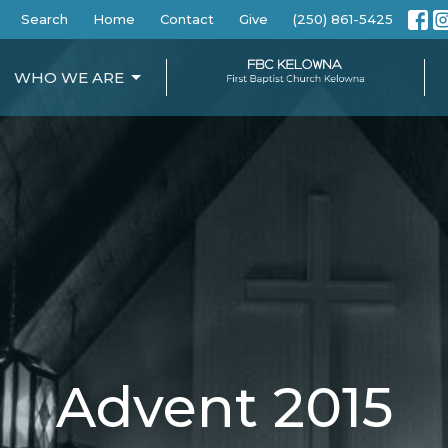
Search
Home
Contact
Give
(250) 861-5425
WHO WE ARE
Advent 2015