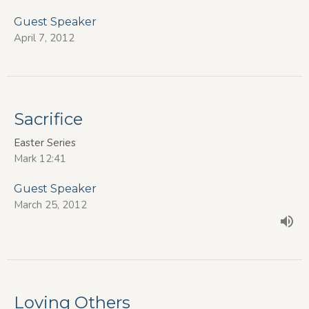
Guest Speaker
April 7, 2012
Sacrifice
Easter Series
Mark 12:41
Guest Speaker
March 25, 2012
Loving Others