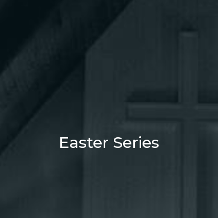
Easter Series