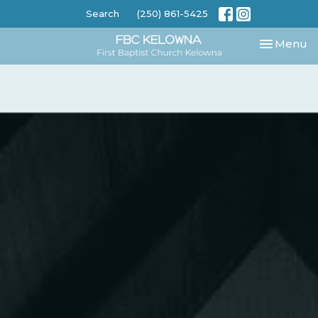
Search
(250) 861-5425
Toggle nav
Menu