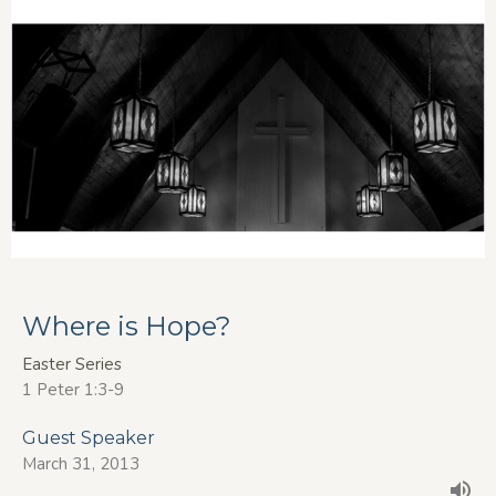
Where is Hope?
Easter Series
1 Peter 1:3-9
Guest Speaker
March 31, 2013