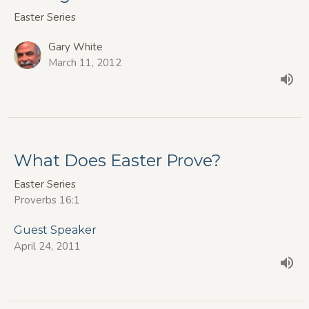
Easter Series
Gary White
March 11, 2012
What Does Easter Prove?
Easter Series
Proverbs 16:1
Guest Speaker
April 24, 2011