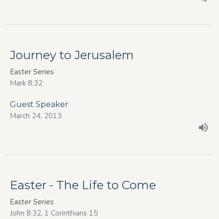
Journey to Jerusalem
Easter Series
Mark 8:32
Guest Speaker
March 24, 2013
Easter - The Life to Come
Easter Series
John 8:32, 1 Corinthians 15