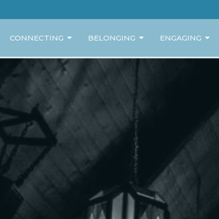
CONNECTING
BELONGING
ENGAGING