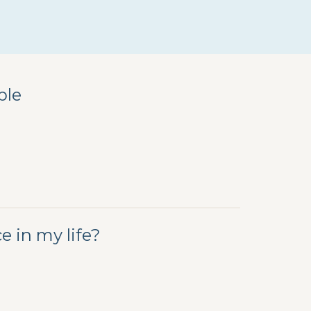
ple
 in my life?