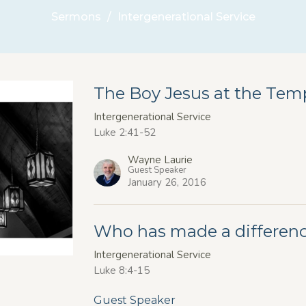
Sermons
Intergenerational Service
The Boy Jesus at the Tem
Intergenerational Service
Luke 2:41-52
Wayne Laurie
Guest Speaker
January 26, 2016
Who has made a difference
Intergenerational Service
Luke 8:4-15
Guest Speaker