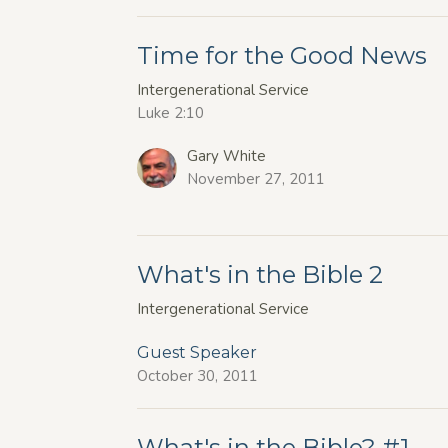
Time for the Good News
Intergenerational Service
Luke 2:10
Gary White
November 27, 2011
What's in the Bible 2
Intergenerational Service
Guest Speaker
October 30, 2011
What's in the Bible? #1