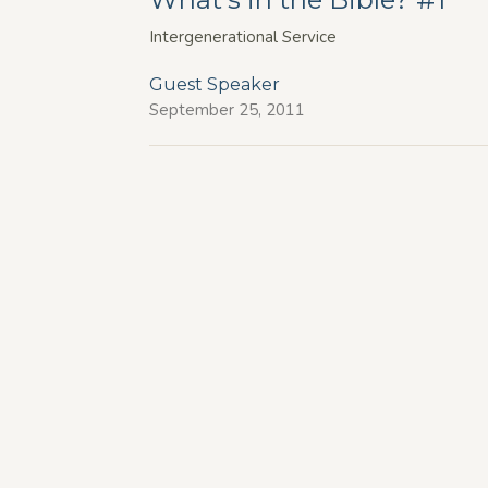
Intergenerational Service
Guest Speaker
September 25, 2011
 Hours
Contact
1:00pm Tuesday to Thursday
Phone:
(250) 861-5425
11:00 am Fridays
Email
:
info@fbckelowna.com