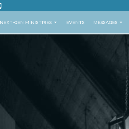
NEXT-GEN MINISTRIES
EVENTS
MESSAGES