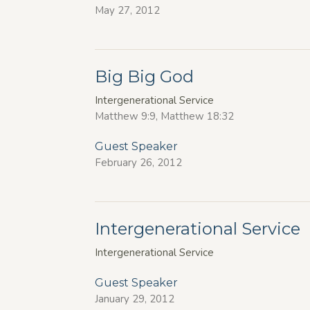
May 27, 2012
Big Big God
Intergenerational Service
Matthew 9:9, Matthew 18:32
Guest Speaker
February 26, 2012
Intergenerational Service
Intergenerational Service
Guest Speaker
January 29, 2012