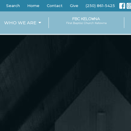
Search
Home
Contact
Give
(250) 861-5425
WHO WE ARE