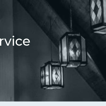
rvice