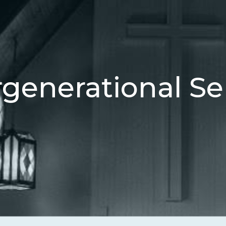
rgenerational Se