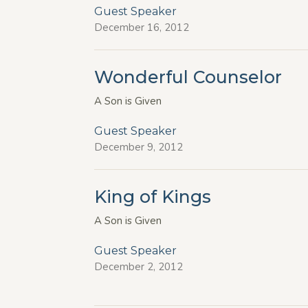
Guest Speaker
December 16, 2012
Wonderful Counselor
A Son is Given
Guest Speaker
December 9, 2012
King of Kings
A Son is Given
Guest Speaker
December 2, 2012