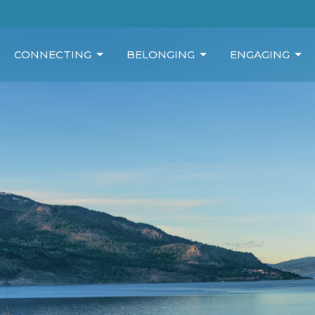
CONNECTING
BELONGING
ENGAGING