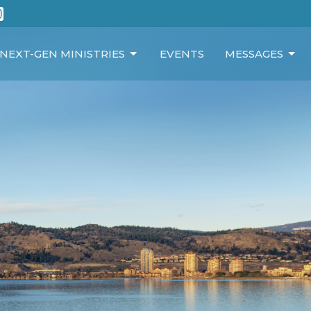
NEXT-GEN MINISTRIES
EVENTS
MESSAGES