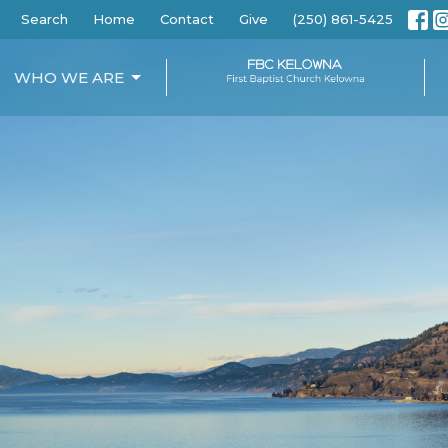
Search
Home
Contact
Give
(250) 861-5425
WHO WE ARE