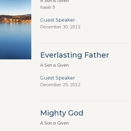
A Son is Given
Isaiah 9
Guest Speaker
December 30, 2012
Everlasting Father
A Son is Given
Guest Speaker
December 25, 2012
Mighty God
A Son is Given