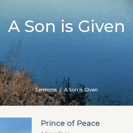
A Son is Given
Sermons
A Son is Given
Prince of Peace