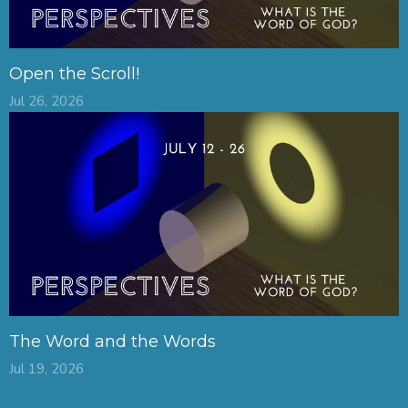
Open the Scroll!
Jul 26, 2026
The Word and the Words
Jul 19, 2026