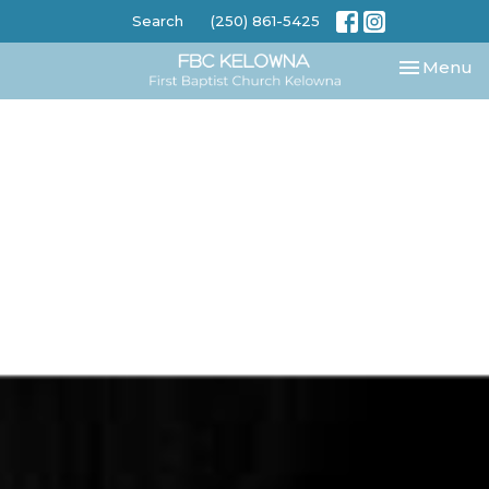
Search
(250) 861-5425
Toggle nav
Menu