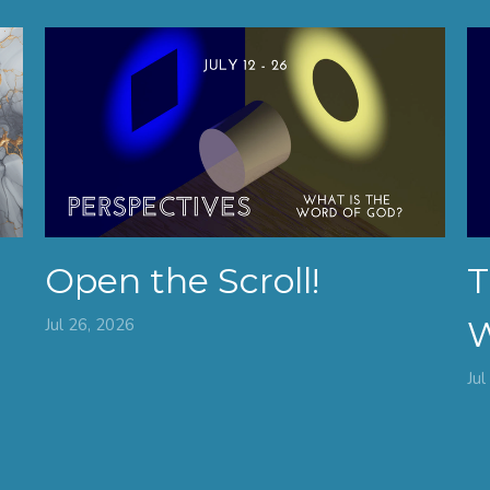
Open the Scroll!
T
W
Jul 26, 2026
Jul