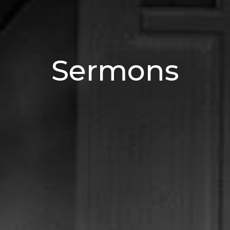
Sermons