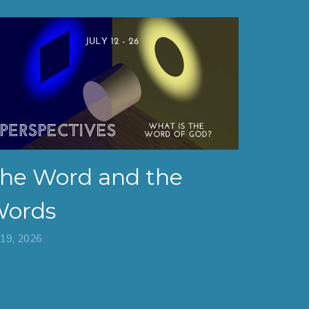
he Word and the
ords
 19, 2026