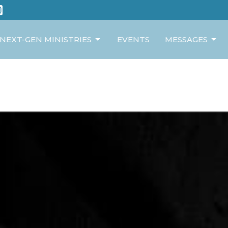
NEXT-GEN MINISTRIES
EVENTS
MESSAGES