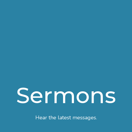
Sermons
Hear the latest messages.