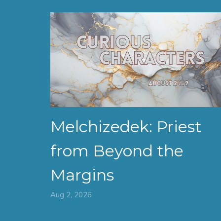
Melchizedek: Priest
from Beyond the
Margins
Aug 2, 2026