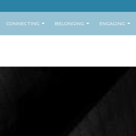
CONNECTING
BELONGING
ENGAGING