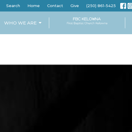
Search
Home
Contact
Give
(250) 861-5425
WHO WE ARE