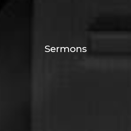
Sermons