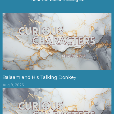
Balaam and His Talking Donkey
Aug 9, 2026