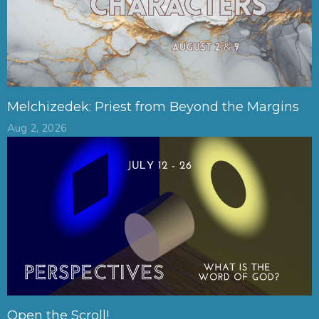
Melchizedek: Priest from Beyond the Margins
Aug 2, 2026
Open the Scroll!