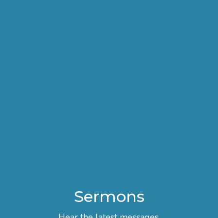
Sermons
Hear the latest messages.