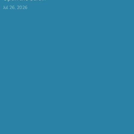
Jul 26, 2026