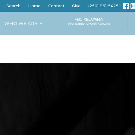
Search
Home
Contact
Give
(250) 861-5425
WHO WE ARE