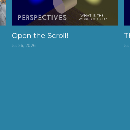
Open the Scroll!
T
Jul 26, 2026
Jul