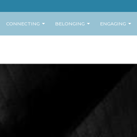
CONNECTING
BELONGING
ENGAGING