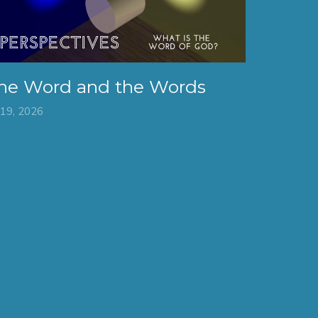
he Word and the Words
 19, 2026