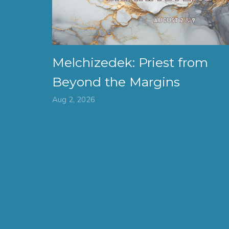
Melchizedek: Priest from
Beyond the Margins
Aug 2, 2026