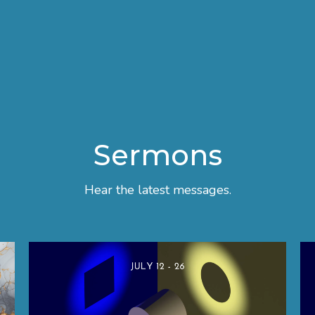
Sermons
Hear the latest messages.