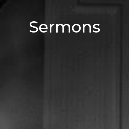
Sermons