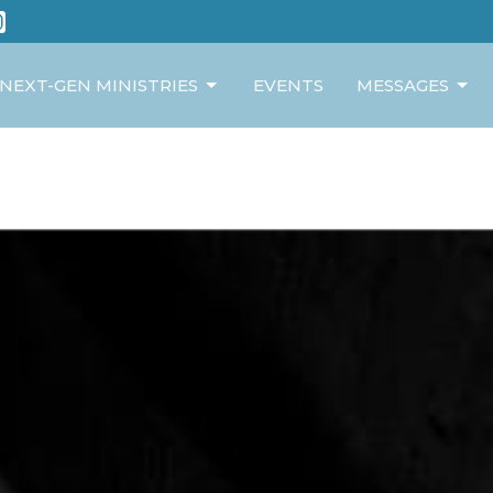
NEXT-GEN MINISTRIES
EVENTS
MESSAGES