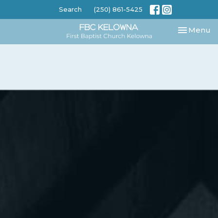
Search
(250) 861-5425
Toggle nav
Menu