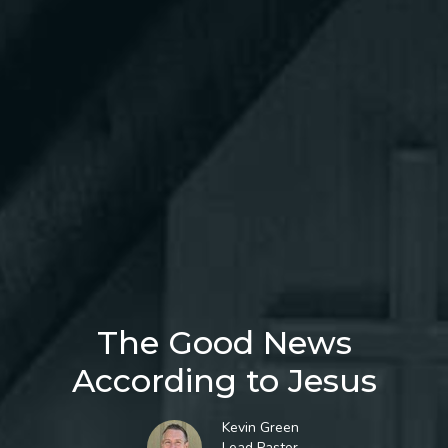
The Good News
According to Jesus
Kevin Green
Lead Pastor