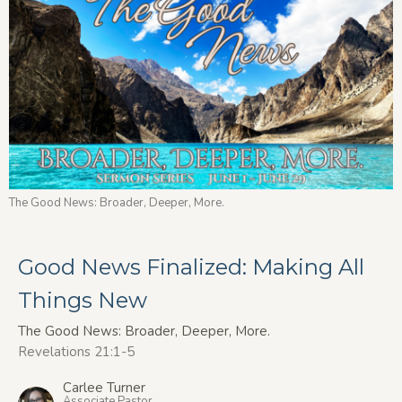
The Good News: Broader, Deeper, More.
Good News Finalized: Making All
Things New
The Good News: Broader, Deeper, More.
Revelations 21:1-5
Carlee Turner
Associate Pastor