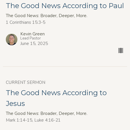
The Good News According to Paul
The Good News: Broader, Deeper, More.
1 Corinthians 15:3-5
Kevin Green
Lead Pastor
June 15, 2025
CURRENT SERMON
The Good News According to
Jesus
The Good News: Broader, Deeper, More.
Mark 1:14-15, Luke 4:16-21