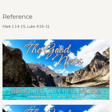
Reference
Mark 1:14-15, Luke 4:16-21