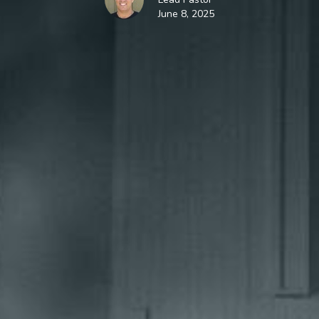
June 8, 2025