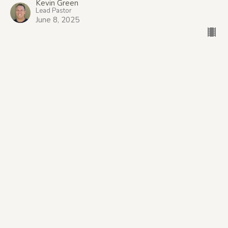
Kevin Green
Lead Pastor
June 8, 2025
The Ancient Promise: Good News
Begins
The Good News: Broader, Deeper, More.
Genesis 12:1-3, Isaiah 52:7, Micah 4:1-5
Steve Bailey
Belong Team Leader
June 1, 2025