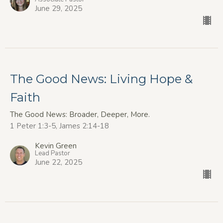
June 29, 2025
The Good News: Living Hope &
Faith
The Good News: Broader, Deeper, More.
1 Peter 1:3-5, James 2:14-18
Kevin Green
Lead Pastor
June 22, 2025