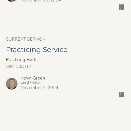
November 10, 2024
CURRENT SERMON
Practicing Service
Practicing Faith
John 13:1-17
Kevin Green
Lead Pastor
November 3, 2024
Practicing Generosity