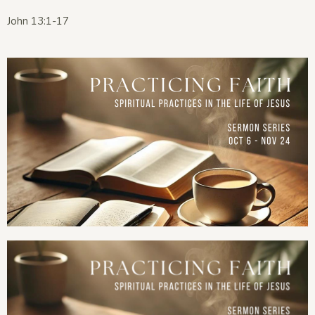
John 13:1-17