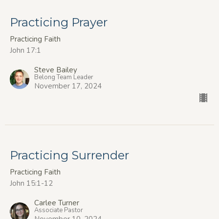
Practicing Prayer
Practicing Faith
John 17:1
Steve Bailey
Belong Team Leader
November 17, 2024
Practicing Surrender
Practicing Faith
John 15:1-12
Carlee Turner
Associate Pastor