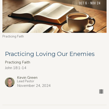
Practicing Faith
Practicing Loving Our Enemies
Practicing Faith
John 18:1-14
Kevin Green
Lead Pastor
November 24, 2024