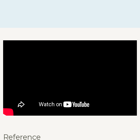
Reference