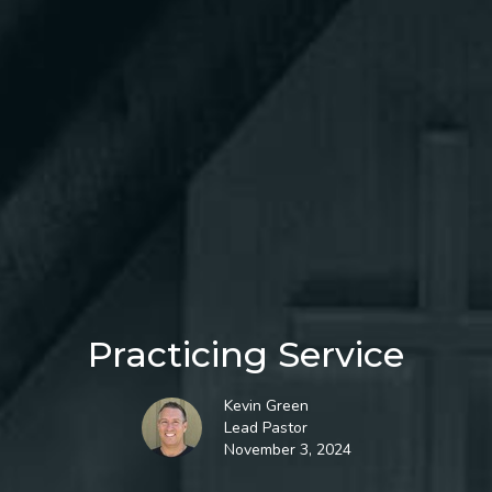
Practicing Service
Kevin Green
Lead Pastor
November 3, 2024