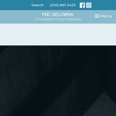
Search
(250) 861-5425
Toggle nav
Menu